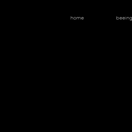
home
beein