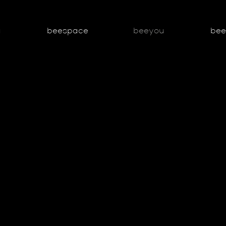
g
beespace
beeyou
be