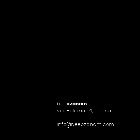
bee
ozanam
via Foligno 14, Torino
info@beeozanam.com