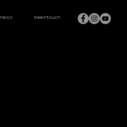
enews
beeintouch